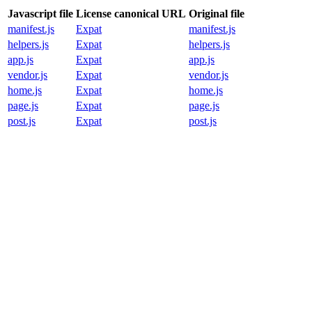
Javascript file
License canonical URL
Original file
manifest.js
Expat
manifest.js
helpers.js
Expat
helpers.js
app.js
Expat
app.js
vendor.js
Expat
vendor.js
home.js
Expat
home.js
page.js
Expat
page.js
post.js
Expat
post.js