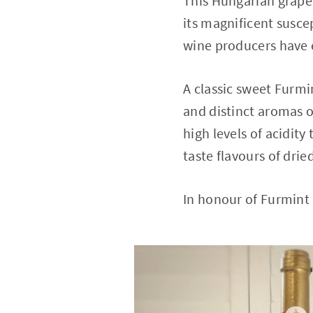
This Hungarian grape 
its magnificent suscep
wine producers have 
A classic sweet Furmi
and distinct aromas o
high levels of acidit
taste flavours of dri
In honour of Furmint 