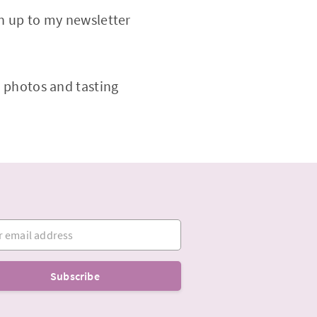
gn up to my newsletter
 photos and tasting
mail address
Subscribe