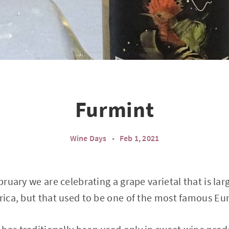
Furmint
Wine Days
•
Feb 1, 2021
ebruary we are celebrating a grape varietal that is l
frica, but that used to be one of the most famous E