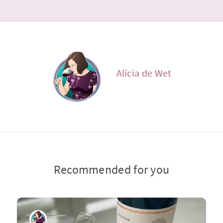
Alicia de Wet
Recommended for you