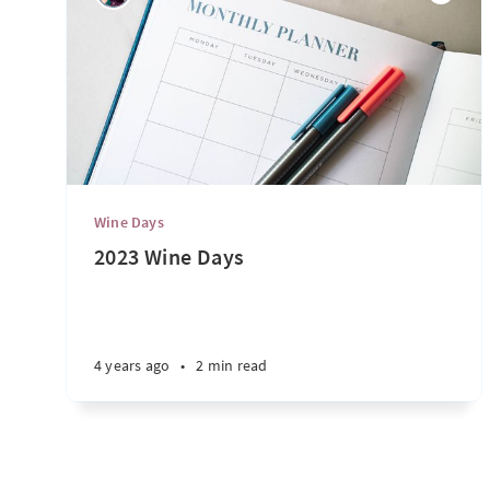
Wine Days
2023 Wine Days
4 years ago
•
2 min read