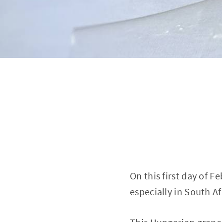
On this first day of F
especially in South A