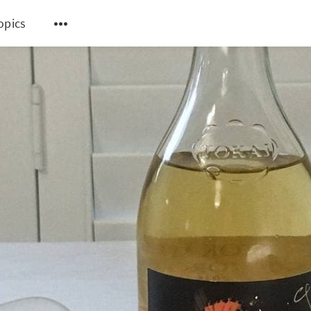
topics