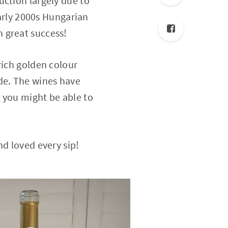
uction largely due to
early 2000s Hungarian
 great success!
rich golden colour
de. The wines have
 you might be able to
nd loved every sip!