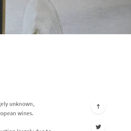
argely unknown,
uropean wines.