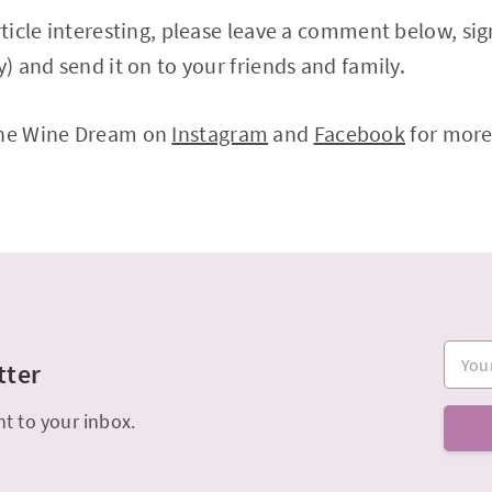
article interesting, please leave a comment below, si
y) and send it on to your friends and family.
The Wine Dream on
Instagram
and
Facebook
for more
Your e
tter
ht to your inbox.