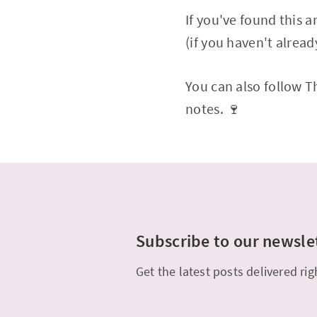
If you've found this 
(if you haven't alread
You can also follow 
notes. 🍷
Subscribe to our newsle
Get the latest posts delivered rig