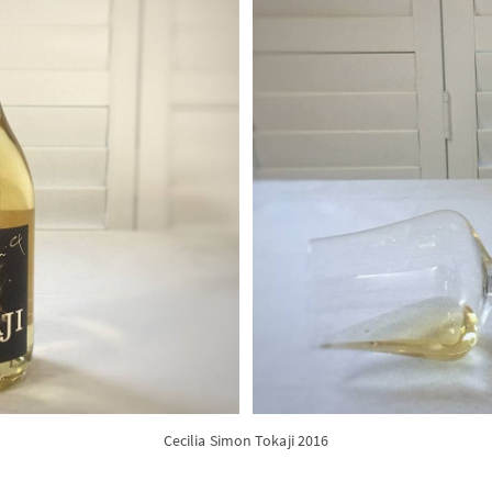
Cecilia Simon Tokaji 2016