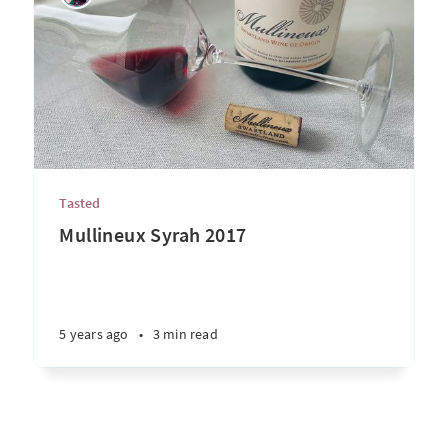
Tasted
Mullineux Syrah 2017
5 years ago
•
3 min read