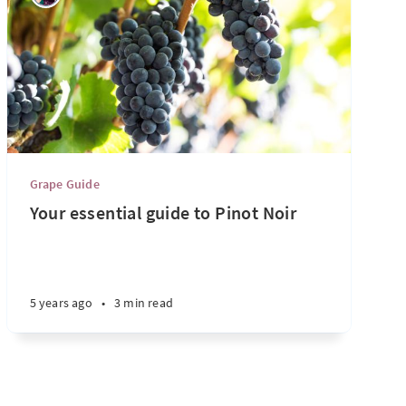
Grape Guide
Your essential guide to Pinot Noir
5 years ago
•
3 min read