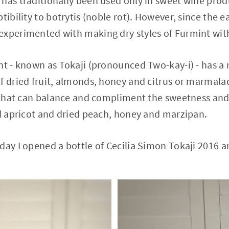
has traditionally been used only in sweet wine prod
tibility to botrytis (noble rot). However, since the 
experimented with making dry styles of Furmint with
nt - known as Tokaji (pronounced Two-kay-i) - has a 
f dried fruit, almonds, honey and citrus or marmala
y that can balance and compliment the sweetness and
ed apricot and dried peach, honey and marzipan.
day I opened a bottle of Cecilia Simon Tokaji 2016 a