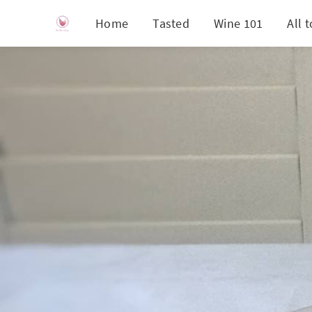
Home
Tasted
Wine 101
All 