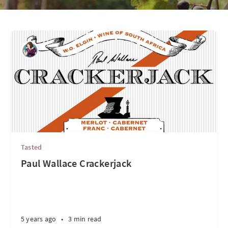
Tasted
Paul Wallace Crackerjack
5 years ago
•
3 min read