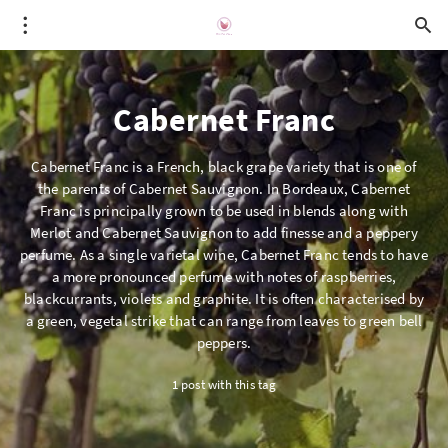
Cabernet Franc
Cabernet Franc is a French, black grape variety that is one of
the parents of Cabernet Sauvignon. In Bordeaux, Cabernet
Franc is principally grown to be used in blends along with
Merlot and Cabernet Sauvignon to add finesse and a peppery
perfume. As a single varietal wine, Cabernet Franc tends to have
a more pronounced perfume with notes of raspberries,
blackcurrants, violets and graphite. It is often characterised by
a green, vegetal strike that can range from leaves to green bell
peppers.
1 post with this tag