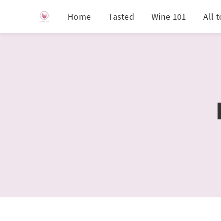
Home
Tasted
Wine 101
All 