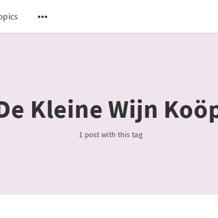
topics
De Kleine Wijn Koö
1 post with this tag