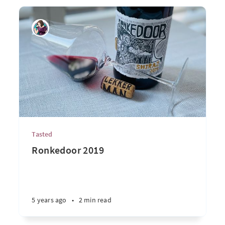
Tasted
Ronkedoor 2019
5 years ago
•
2 min read