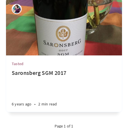
Tasted
Saronsberg SGM 2017
6 years ago
•
2 min read
Page 1 of 1