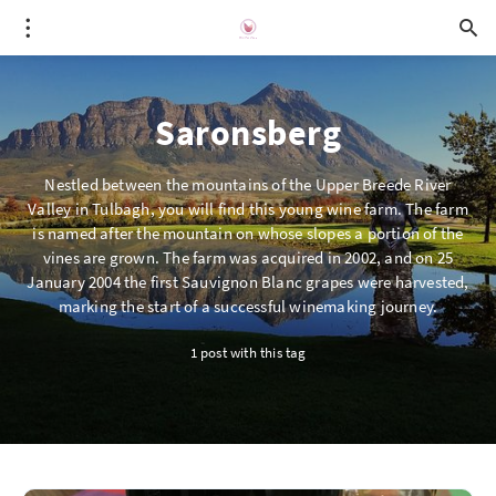
Saronsberg
Nestled between the mountains of the Upper Breede River
Valley in Tulbagh, you will find this young wine farm. The farm
is named after the mountain on whose slopes a portion of the
vines are grown. The farm was acquired in 2002, and on 25
January 2004 the first Sauvignon Blanc grapes were harvested,
marking the start of a successful winemaking journey.
1 post with this tag