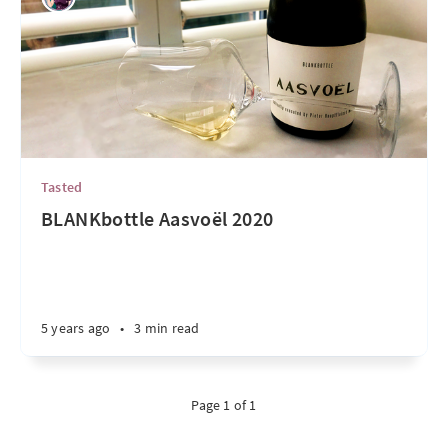
Tasted
BLANKbottle Aasvoël 2020
5 years ago
•
3 min read
Page 1 of 1