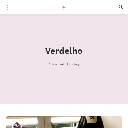
Verdelho
1 post with this tag