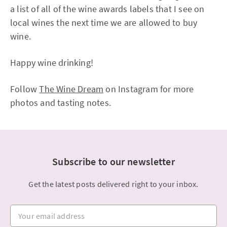
a list of all of the wine awards labels that I see on
local wines the next time we are allowed to buy
wine.
Happy wine drinking!
Follow
The Wine Dream
on Instagram for more
photos and tasting notes.
Subscribe to our newsletter
Get the latest posts delivered right to your inbox.
Your email address