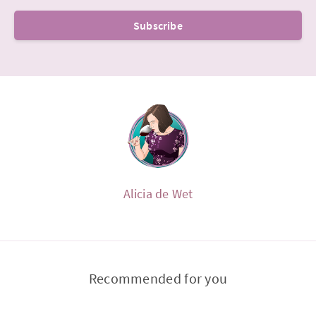
Subscribe
Alicia de Wet
Recommended for you