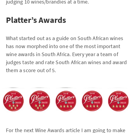
judging 10 wines/brandies at a time.
Platter’s Awards
What started out as a guide on South African wines
has now morphed into one of the most important
wine awards in South Africa. Every year a team of
judges taste and rate South African wines and award
them a score out of 5.
For the next Wine Awards article I am going to make