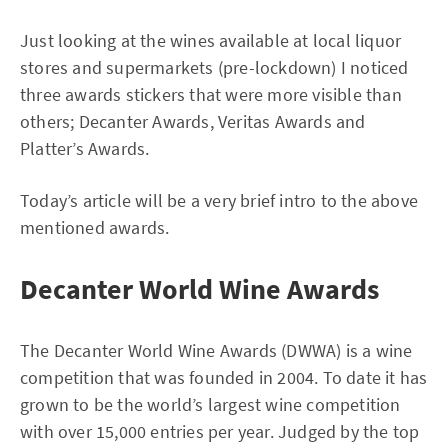
Just looking at the wines available at local liquor
stores and supermarkets (pre-lockdown) I noticed
three awards stickers that were more visible than
others; Decanter Awards, Veritas Awards and
Platter’s Awards.
Today’s article will be a very brief intro to the above
mentioned awards.
Decanter World Wine Awards
The Decanter World Wine Awards (DWWA) is a wine
competition that was founded in 2004. To date it has
grown to be the world’s largest wine competition
with over 15,000 entries per year. Judged by the top