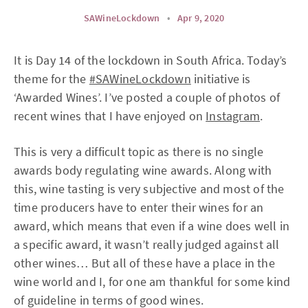
SAWineLockdown
•
Apr 9, 2020
It is Day 14 of the lockdown in South Africa. Today’s
theme for the
#SAWineLockdown
initiative is
‘Awarded Wines’. I’ve posted a couple of photos of
recent wines that I have enjoyed on
Instagram
.
This is very a difficult topic as there is no single
awards body regulating wine awards. Along with
this, wine tasting is very subjective and most of the
time producers have to enter their wines for an
award, which means that even if a wine does well in
a specific award, it wasn’t really judged against all
other wines… But all of these have a place in the
wine world and I, for one am thankful for some kind
of guideline in terms of good wines.