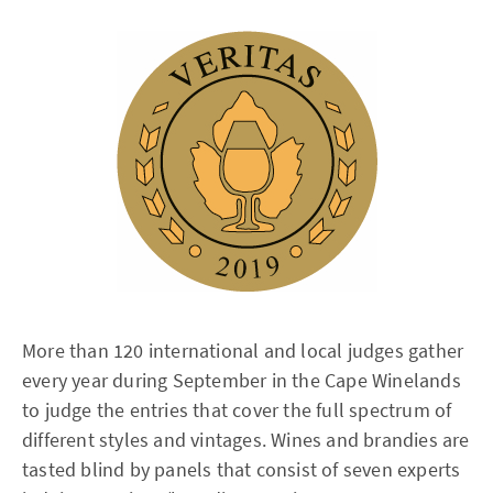
More than 120 international and local judges gather
every year during September in the Cape Winelands
to judge the entries that cover the full spectrum of
different styles and vintages. Wines and brandies are
tasted blind by panels that consist of seven experts