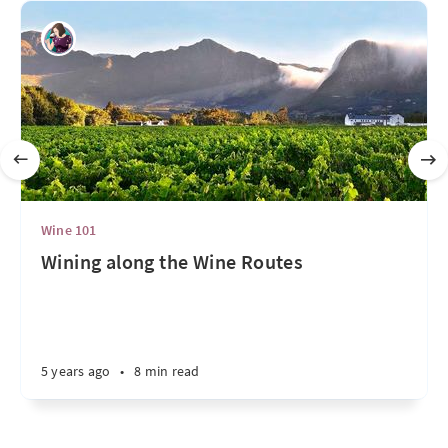
Wine 101
Wining along the Wine Routes
5 years ago
•
8 min read