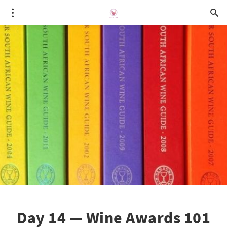
Day 14 — Wine Awards 101