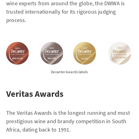
wine experts from around the globe, the DWWA is
trusted internationally for its rigorous judging
process.
Decanter Awards labels
Veritas Awards
The Veritas Awards is the longest running and most
prestigious wine and brandy competition in South
Africa, dating back to 1991.