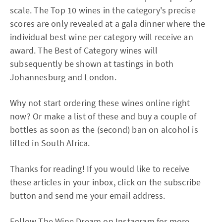
scale. The Top 10 wines in the category's precise
scores are only revealed at a gala dinner where the
individual best wine per category will receive an
award. The Best of Category wines will
subsequently be shown at tastings in both
Johannesburg and London.
Why not start ordering these wines online right
now? Or make a list of these and buy a couple of
bottles as soon as the (second) ban on alcohol is
lifted in South Africa.
Thanks for reading! If you would like to receive
these articles in your inbox, click on the subscribe
button and send me your email address.
Follow
The Wine Dream
on Instagram for more