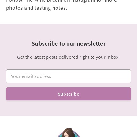
photos and tasting notes.
Subscribe to our newsletter
Get the latest posts delivered right to your inbox.
Your email address
Subscribe