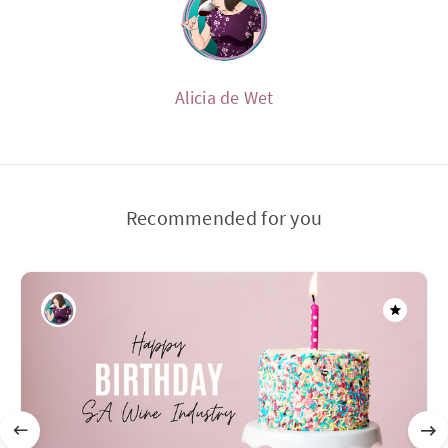
Alicia de Wet
Recommended for you