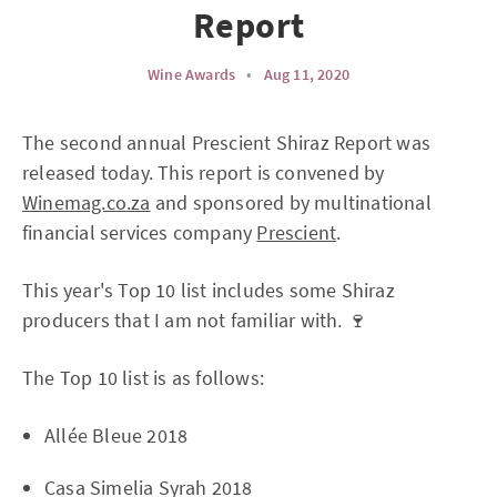
Report
Wine Awards
•
Aug 11, 2020
The second annual Prescient Shiraz Report was
released today. This report is convened by
Winemag.co.za
and sponsored by multinational
financial services company
Prescient
.
This year's Top 10 list includes some Shiraz
producers that I am not familiar with. 🍷
The Top 10 list is as follows:
Allée Bleue 2018
Casa Simelia Syrah 2018