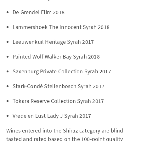
De Grendel Elim 2018
Lammershoek The Innocent Syrah 2018
Leeuwenkuil Heritage Syrah 2017
Painted Wolf Walker Bay Syrah 2018
Saxenburg Private Collection Syrah 2017
Stark-Condé Stellenbosch Syrah 2017
Tokara Reserve Collection Syrah 2017
Vrede en Lust Lady J Syrah 2017
Wines entered into the Shiraz category are blind
tasted and rated based on the 100-point quality