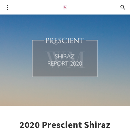
2020 Prescient Shiraz