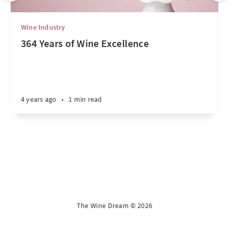
Wine Industry
364 Years of Wine Excellence
4 years ago
•
1 min read
The Wine Dream © 2026