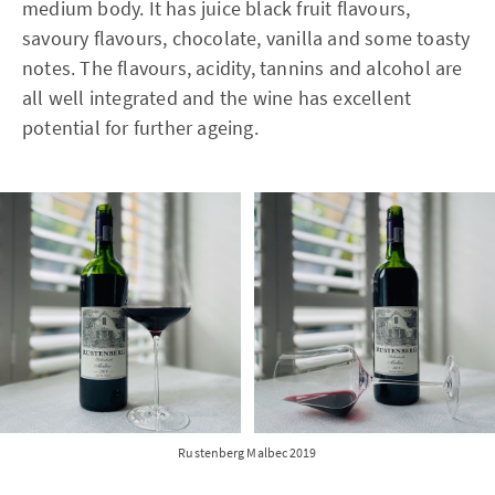
medium body. It has juice black fruit flavours,
savoury flavours, chocolate, vanilla and some toasty
notes. The flavours, acidity, tannins and alcohol are
all well integrated and the wine has excellent
potential for further ageing.
Rustenberg Malbec 2019