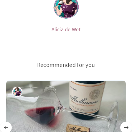
Alicia de Wet
Recommended for you