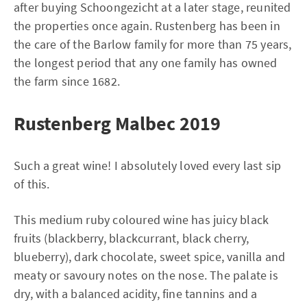
after buying Schoongezicht at a later stage, reunited
the properties once again. Rustenberg has been in
the care of the Barlow family for more than 75 years,
the longest period that any one family has owned
the farm since 1682.
Rustenberg Malbec 2019
Such a great wine! I absolutely loved every last sip
of this.
This medium ruby coloured wine has juicy black
fruits (blackberry, blackcurrant, black cherry,
blueberry), dark chocolate, sweet spice, vanilla and
meaty or savoury notes on the nose. The palate is
dry, with a balanced acidity, fine tannins and a