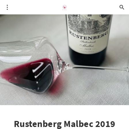
Rustenberg Malbec 2019