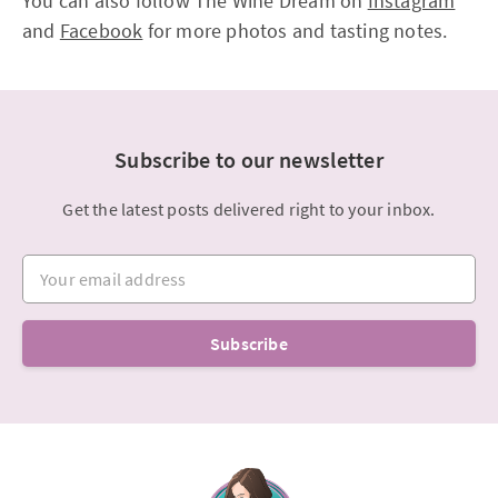
You can also follow The Wine Dream on
Instagram
and
Facebook
for more photos and tasting notes.
Subscribe to our newsletter
Get the latest posts delivered right to your inbox.
Your email address
Subscribe