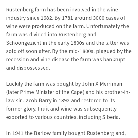
Rustenberg farm has been involved in the wine
industry since 1682. By 1781 around 3000 cases of
wine were produced on the farm. Unfortunately the
farm was divided into Rustenberg and
Schoongezicht in the early 1800s and the latter was
sold off soon after. By the mid-1800s, plagued by the
recession and vine disease the farm was bankrupt
and dispossessed.
Luckily the farm was bought by John X Merriman
(later Prime Minister of the Cape) and his brother-in-
law sir Jacob Barry in 1892 and restored to its
former glory. Fruit and wine was subsequently
exported to various countries, including Siberia.
In 1941 the Barlow family bought Rustenberg and,