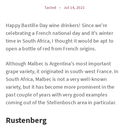
Tasted
•
Jul 14, 2021
Happy Bastille Day wine drinkers! Since we're
celebrating a French national day and it's winter
time in South Africa, I thought it would be apt to
open a bottle of red from French origins.
Although Malbec is Argentina's most important
grape variety, it originated in south-west France. In
South Africa, Malbec is not a very well-known
variety, but it has become more prominent in the
past couple of years with very good examples
coming out of the Stellenbosch area in particular.
Rustenberg