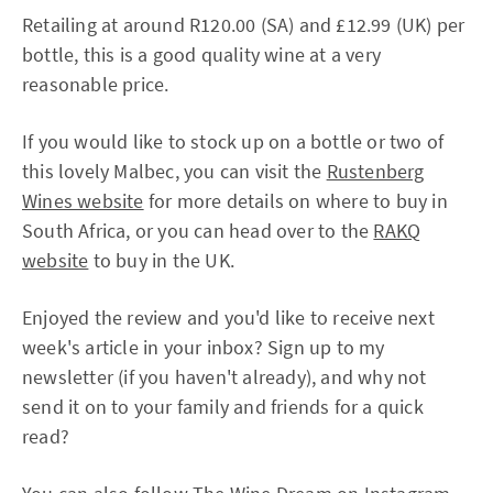
Retailing at around R120.00 (SA) and £12.99 (UK) per
bottle, this is a good quality wine at a very
reasonable price.
If you would like to stock up on a bottle or two of
this lovely Malbec, you can visit the
Rustenberg
Wines website
for more details on where to buy in
South Africa, or you can head over to the
RAKQ
website
to buy in the UK.
Enjoyed the review and you'd like to receive next
week's article in your inbox? Sign up to my
newsletter (if you haven't already), and why not
send it on to your family and friends for a quick
read?