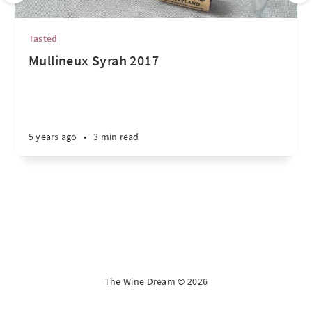
Tasted
Mullineux Syrah 2017
5 years ago
•
3 min read
The Wine Dream © 2026