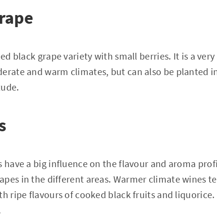
grape
ed black grape variety with small berries. It is a very 
erate and warm climates, but can also be planted in
tude.
s
s have a big influence on the flavour and aroma profi
pes in the different areas. Warmer climate wines te
th ripe flavours of cooked black fruits and liquoric
.