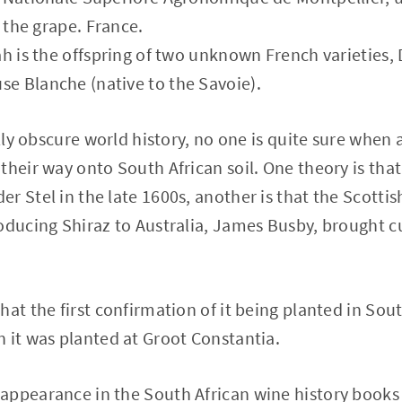
f the grape. France.
ah is the offspring of two unknown French varieties, 
e Blanche (native to the Savoie).
ally obscure world history, no one is quite sure when 
their way onto South African soil. One theory is that
 Stel in the late 1600s, another is that the Scottish
oducing Shiraz to Australia, James Busby, brought cu
hat the first confirmation of it being planted in Sou
 it was planted at Groot Constantia.
appearance in the South African wine history books