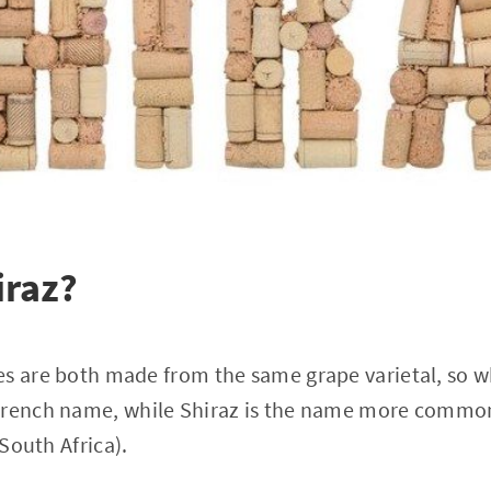
iraz?
s are both made from the same grape varietal, so w
French name, while Shiraz is the name more common
 South Africa).