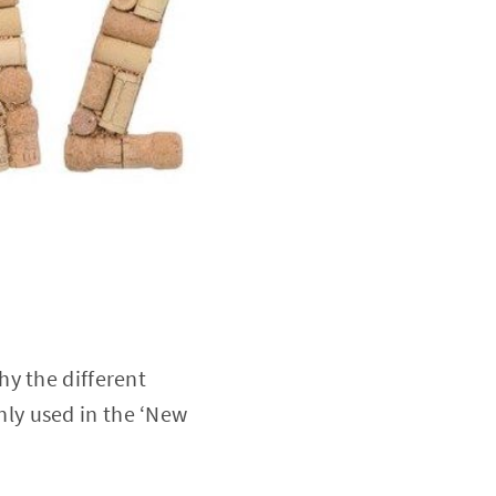
hy the different
ly used in the ‘New