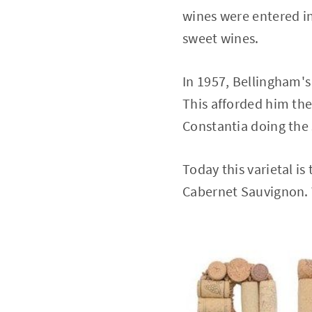
wines were entered in
sweet wines.
In 1957, Bellingham's
This afforded him the 
Constantia doing the 
Today this varietal is
Cabernet Sauvignon. W