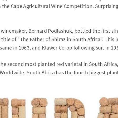
 the Cape Agricultural Wine Competition. Surprisingl
 winemaker, Bernard Podlashuk, bottled the first sing
title of “The Father of Shiraz in South Africa”. This 
same in 1963, and Klawer Co-op following suit in 19
 the second most planted red varietal in South Africa
orldwide, South Africa has the fourth biggest plant