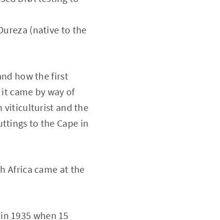
Dureza (native to the
and how the first
 it came by way of
 viticulturist and the
ttings to the Cape in
th Africa came at the
 in 1935 when 15