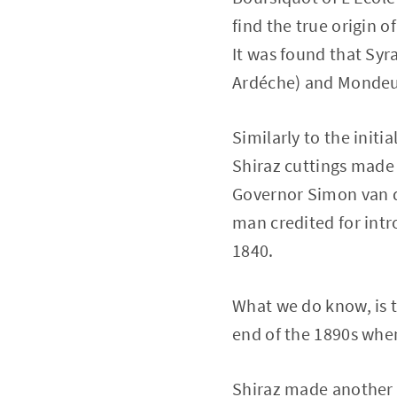
find the true origin o
It was found that Syr
Ardéche) and Mondeus
Similarly to the initi
Shiraz cuttings made 
Governor Simon van der
man credited for intr
1840.
What we do know, is t
end of the 1890s when
Shiraz made another 