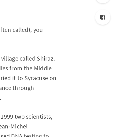
often called), you
village called Shiraz.
lles from the Middle
ried it to Syracuse on
France through
.
 1999 two scientists,
Jean-Michel
sed DNA testing to