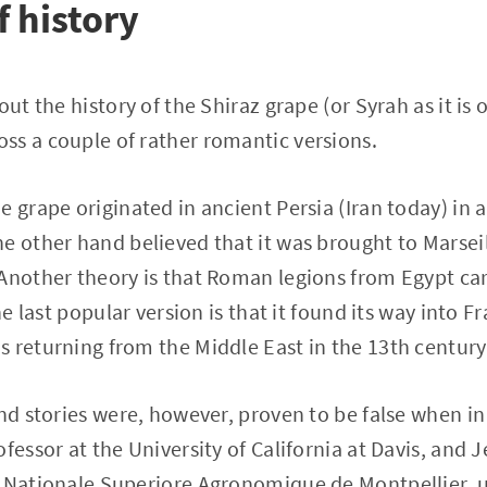
of history
out the history of the Shiraz grape (or Syrah as it is 
ss a couple of rather romantic versions.
 grape originated in ancient Persia (Iran today) in a 
e other hand believed that it was brought to Marsei
Another theory is that Roman legions from Egypt car
The last popular version is that it found its way into 
 returning from the Middle East in the 13th century
and stories were, however, proven to be false when in
fessor at the University of California at Davis, and 
e Nationale Superiore Agronomique de Montpellier, u