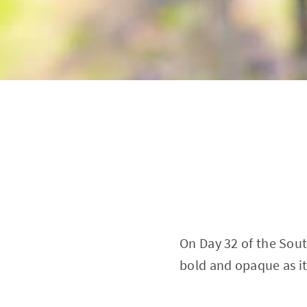
On Day 32 of the Sout
bold and opaque as it