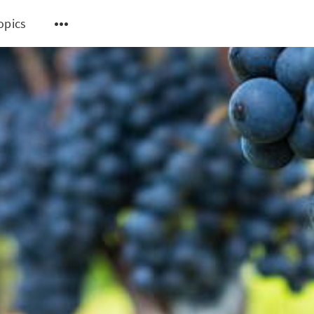
topics