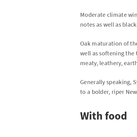
Moderate climate wine
notes as well as blac
Oak maturation of th
well as softening the 
meaty, leathery, earth
Generally speaking, S
to a bolder, riper New
With food