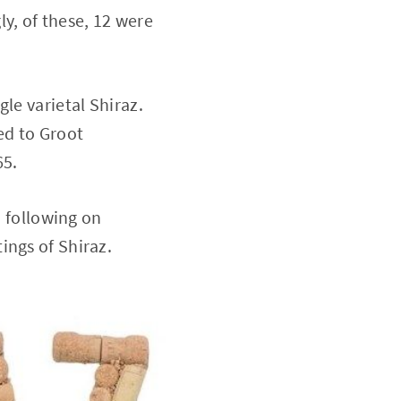
y, of these, 12 were
le varietal Shiraz.
led to Groot
65.
, following on
ings of Shiraz.