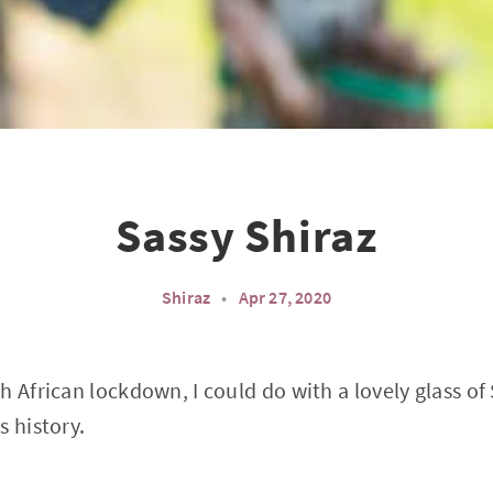
Sassy Shiraz
Shiraz
•
Apr 27, 2020
h African lockdown, I could do with a lovely glass of
s history.