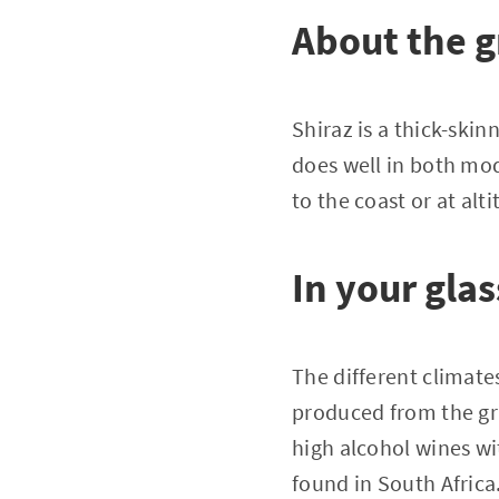
About the 
Shiraz is a thick-skinn
does well in both mod
to the coast or at alti
In your glas
The different climate
produced from the gra
high alcohol wines wi
found in South Africa