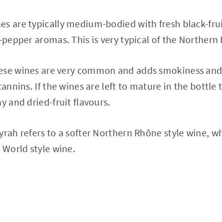
s are typically medium-bodied with fresh black-frui
k-pepper aromas. This is very typical of the Norther
ese wines are very common and adds smokiness and s
tannins. If the wines are left to mature in the bottl
y and dried-fruit flavours.
yrah refers to a softer Northern Rhône style wine, w
 World style wine.