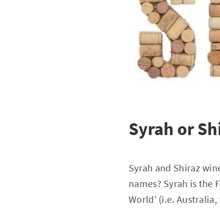
Syrah or Sh
Syrah and Shiraz wine
names? Syrah is the 
World’ (i.e. Australia,