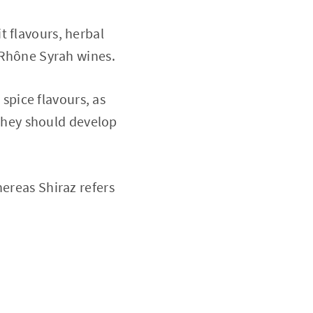
t flavours, herbal
n Rhône Syrah wines.
pice flavours, as
e they should develop
hereas Shiraz refers