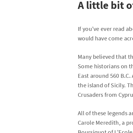
A little bit 
If you’ve ever read ab
would have come acro
Many believed that the
Some historians on th
East around 560 B.C. 
the island of Sicily. 
Crusaders from Cyprus
All of these legends 
Carole Meredith, a pro
Boursiquot of L’Ecol