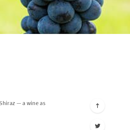
 Shiraz — a wine as