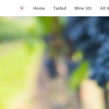
Home
Tasted
Wine 101
All 