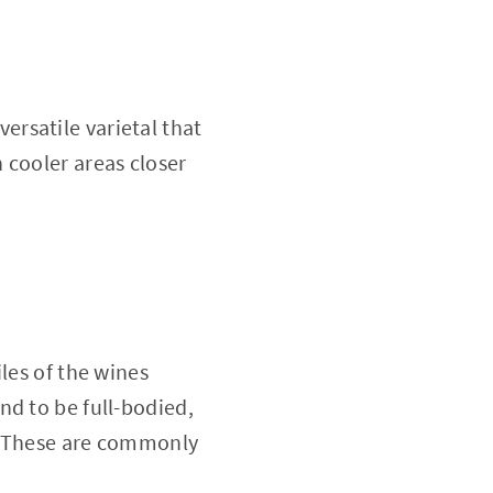
versatile varietal that
 cooler areas closer
les of the wines
nd to be full-bodied,
e. These are commonly