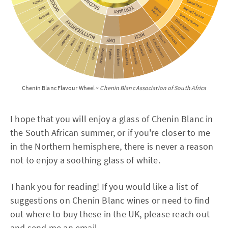
Chenin Blanc Flavour Wheel ~
Chenin Blanc Association of South Africa
I hope that you will enjoy a glass of Chenin Blanc in
the South African summer, or if you're closer to me
in the Northern hemisphere, there is never a reason
not to enjoy a soothing glass of white.
Thank you for reading! If you would like a list of
suggestions on Chenin Blanc wines or need to find
out where to buy these in the UK, please reach out
and send me an email.