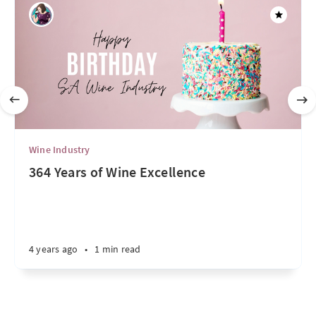
Wine Industry
364 Years of Wine Excellence
4 years ago
•
1 min read