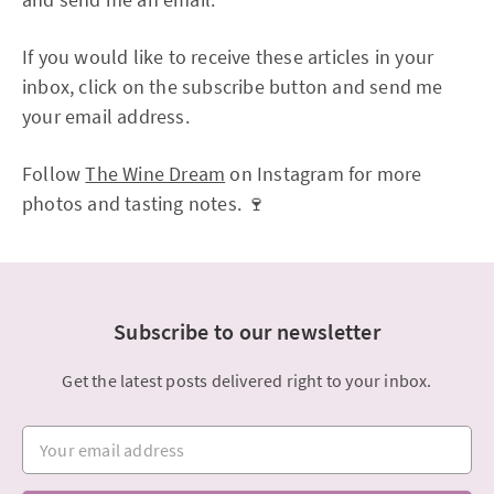
If you would like to receive these articles in your
inbox, click on the subscribe button and send me
your email address.
Follow
The Wine Dream
on Instagram for more
photos and tasting notes. 🍷
Subscribe to our newsletter
Get the latest posts delivered right to your inbox.
Your email address