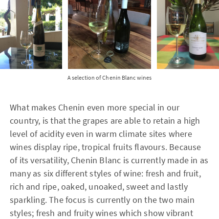
A selection of Chenin Blanc wines
What makes Chenin even more special in our
country, is that the grapes are able to retain a high
level of acidity even in warm climate sites where
wines display ripe, tropical fruits flavours. Because
of its versatility, Chenin Blanc is currently made in as
many as six different styles of wine: fresh and fruit,
rich and ripe, oaked, unoaked, sweet and lastly
sparkling. The focus is currently on the two main
styles; fresh and fruity wines which show vibrant