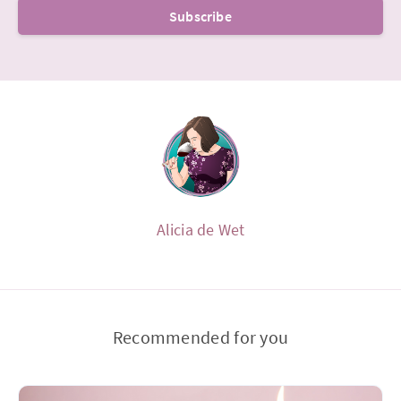
Subscribe
Alicia de Wet
Recommended for you