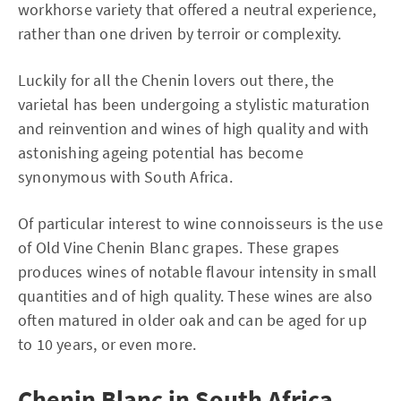
workhorse variety that offered a neutral experience,
rather than one driven by terroir or complexity.
Luckily for all the Chenin lovers out there, the
varietal has been undergoing a stylistic maturation
and reinvention and wines of high quality and with
astonishing ageing potential has become
synonymous with South Africa.
Of particular interest to wine connoisseurs is the use
of Old Vine Chenin Blanc grapes. These grapes
produces wines of notable flavour intensity in small
quantities and of high quality. These wines are also
often matured in older oak and can be aged for up
to 10 years, or even more.
Chenin Blanc in South Africa