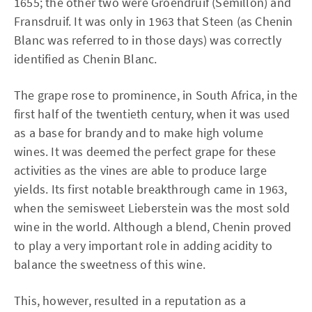
1655; the other two were Groendruif (Semillon) and
Fransdruif. It was only in 1963 that Steen (as Chenin
Blanc was referred to in those days) was correctly
identified as Chenin Blanc.
The grape rose to prominence, in South Africa, in the
first half of the twentieth century, when it was used
as a base for brandy and to make high volume
wines. It was deemed the perfect grape for these
activities as the vines are able to produce large
yields. Its first notable breakthrough came in 1963,
when the semisweet Lieberstein was the most sold
wine in the world. Although a blend, Chenin proved
to play a very important role in adding acidity to
balance the sweetness of this wine.
This, however, resulted in a reputation as a