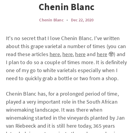
Chenin Blanc
Chenin Blanc
•
Dec 22, 2020
It's no secret that I love Chenin Blanc. I've written
about this grape varietal a number of times (you can
read these articles
here
,
here
,
here
and
here
🤓) and
I plan to do so a couple of times more. It is definitely
one of my go to white varietals especially when I
need to quickly grab a bottle or two from a shop.
Chenin Blanc has, for a prolonged period of time,
played a very important role in the South African
winemaking landscape. It was there when
winemaking started in the vineyards planted by Jan
van Riebeeck and it is still here today, 365 years