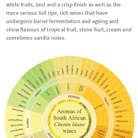
white fruits, zest and a crisp finish as well as the
more serious full ripe, rich wines that have
undergone barrel fermentation and ageing and
show flavours of tropical fruit, stone fruit, cream and
sometimes vanilla notes.