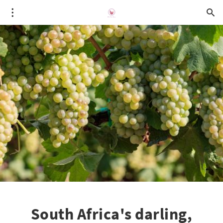
South Africa's darling,