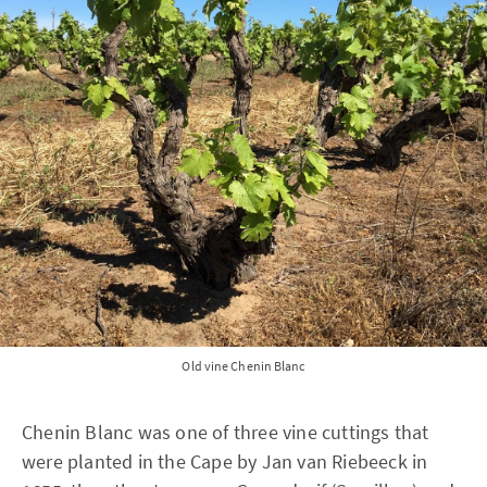
Old vine Chenin Blanc
Chenin Blanc was one of three vine cuttings that
were planted in the Cape by Jan van Riebeeck in