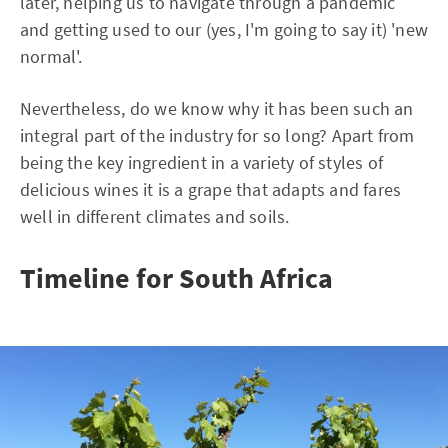
later, helping us to navigate through a pandemic
and getting used to our (yes, I'm going to say it) 'new
normal'.
Nevertheless, do we know why it has been such an
integral part of the industry for so long? Apart from
being the key ingredient in a variety of styles of
delicious wines it is a grape that adapts and fares
well in different climates and soils.
Timeline for South Africa