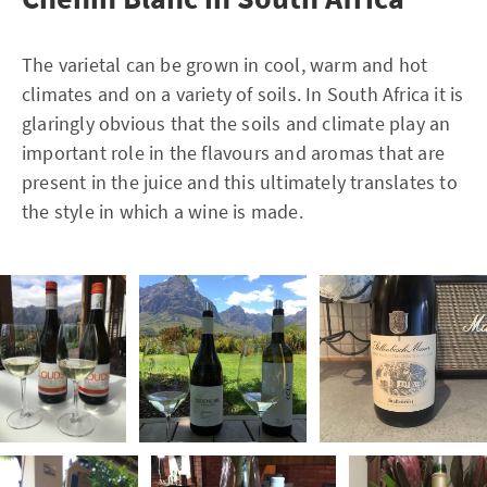
The varietal can be grown in cool, warm and hot
climates and on a variety of soils. In South Africa it is
glaringly obvious that the soils and climate play an
important role in the flavours and aromas that are
present in the juice and this ultimately translates to
the style in which a wine is made.