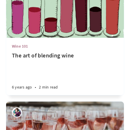
Wine 101
The art of blending wine
6 years ago
•
2 min read