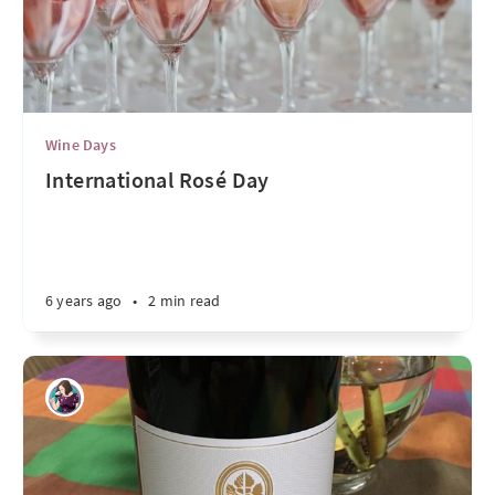
Wine Days
International Rosé Day
6 years ago
•
2 min read