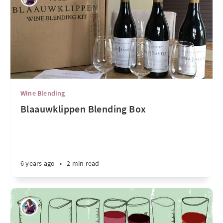
Wine Blending
Blaauwklippen Blending Box
6 years ago
•
2 min read