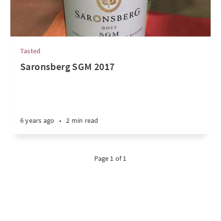
Tasted
Saronsberg SGM 2017
6 years ago
•
2 min read
Page 1 of 1