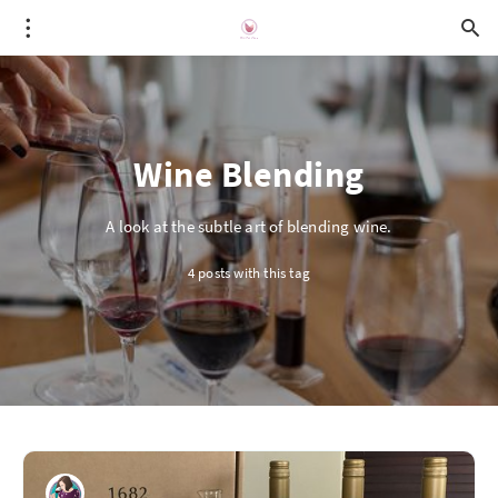
Wine Blending
A look at the subtle art of blending wine.
4 posts with this tag