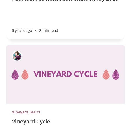
5 years ago
•
2 min read
Vineyard Basics
Vineyard Cycle