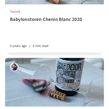
Tasted
Babylonstoren Chenin Blanc 2020
5 years ago
•
2 min read