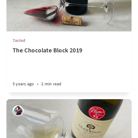
Tasted
The Chocolate Block 2019
5 years ago
•
2 min read