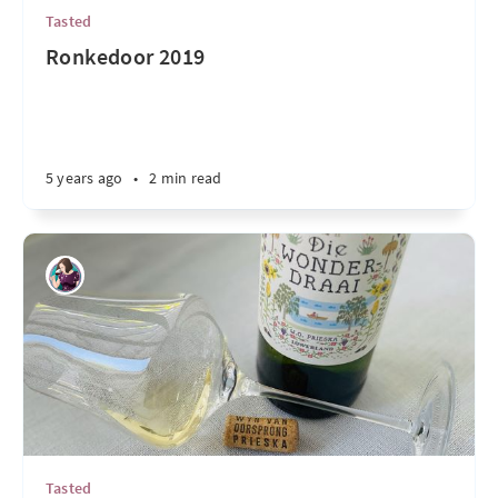
Tasted
Ronkedoor 2019
5 years ago
•
2 min read
Tasted