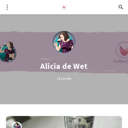
Alicia de Wet
114 posts