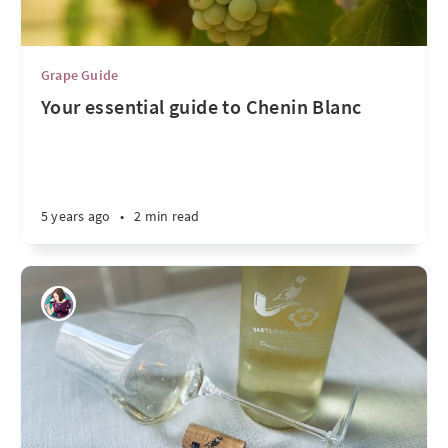
Grape Guide
Your essential guide to Chenin Blanc
5 years ago
•
2 min read