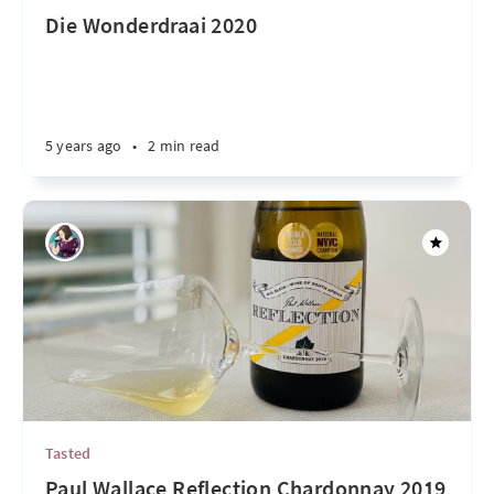
Die Wonderdraai 2020
5 years ago
•
2 min read
Tasted
Paul Wallace Reflection Chardonnay 2019