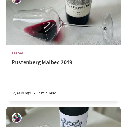
Tasted
Rustenberg Malbec 2019
5 years ago
•
2 min read