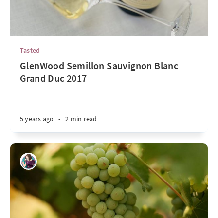
Tasted
GlenWood Semillon Sauvignon Blanc
Grand Duc 2017
5 years ago
•
2 min read