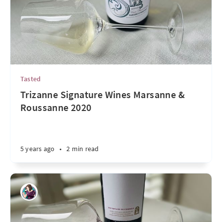
Tasted
Trizanne Signature Wines Marsanne &
Roussanne 2020
5 years ago
•
2 min read