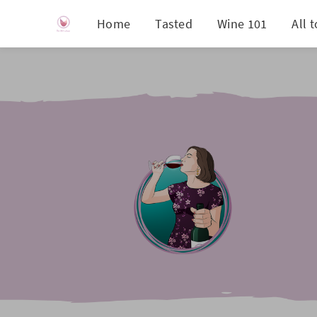
Home
Tasted
Wine 101
All 