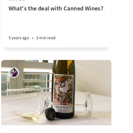
What's the deal with Canned Wines?
5 years ago
•
3 min read