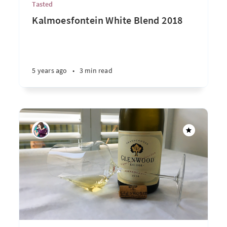
Tasted
Kalmoesfontein White Blend 2018
5 years ago
•
3 min read