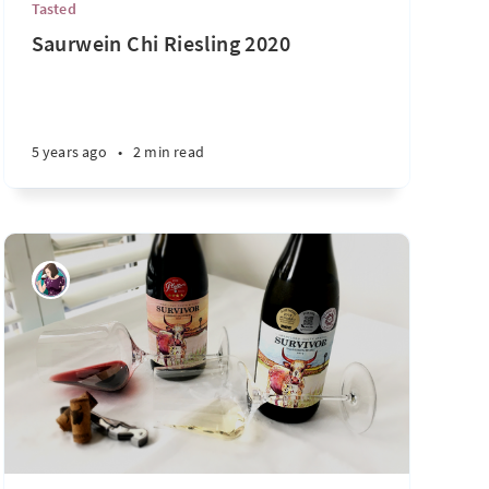
Tasted
Saurwein Chi Riesling 2020
5 years ago
•
2 min read