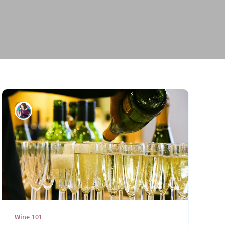
Wine Days
2023 Wine Days
Wine 101