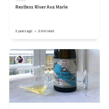
Restless River Ava Marie
5 years ago
•
3 min read