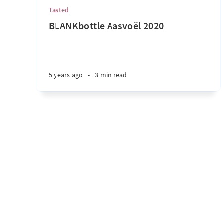
Tasted
BLANKbottle Aasvoël 2020
5 years ago
•
3 min read