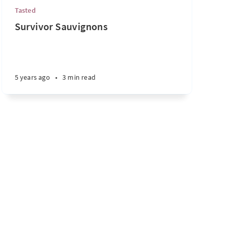
Tasted
Survivor Sauvignons
5 years ago
•
3 min read