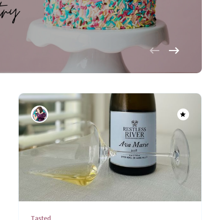
Tasted