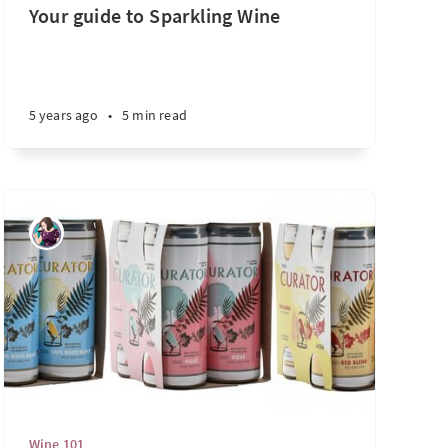
Your guide to Sparkling Wine
4 years ago
•
2 min read
5 years ago
•
5 min read
Wine 101