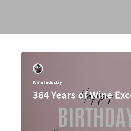
Wine Industry
364 Years of Wine Exc