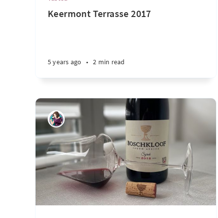
Keermont Terrasse 2017
5 years ago
•
2 min read